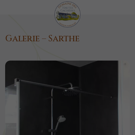
Galerie – Sarthe