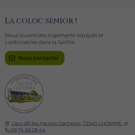
La coloc senior !
Nous louons des logements équipés et
confortables dans la Sarthe.
Nous contacter
Lieu-dit les Hautes Gachères,
72340
LHOMME
09 74 56 28 44