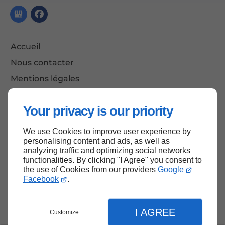
Accueil
Nous contacter
Mentions légales
Plan du site
Your privacy is our priority
We use Cookies to improve user experience by
Haut de page
personalising content and ads, as well as
analyzing traffic and optimizing social networks
functionalities. By clicking "I Agree" you consent to
the use of Cookies from our providers
Google
Facebook
.
I AGREE
Customize